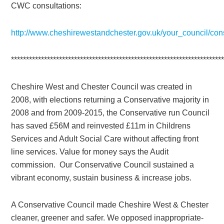
CWC consultations:
http://www.cheshirewestandchester.gov.uk/your_council/con
**********************************************************************
Cheshire West and Chester Council was created in
2008, with elections returning a Conservative majority in
2008 and from 2009-2015, the Conservative run Council
has saved £56M and reinvested £11m in Childrens
Services and Adult Social Care without affecting front
line services. Value for money says the Audit
commission. Our Conservative Council sustained a
vibrant economy, sustain business & increase jobs.
A Conservative Council made Cheshire West & Chester
cleaner, greener and safer. We opposed inappropriate-