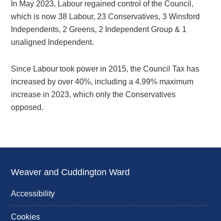
In May 2023, Labour regained control of the Council,
which is now 38 Labour, 23 Conservatives, 3 Winsford
Independents, 2 Greens, 2 Independent Group & 1
unaligned Independent.
Since Labour took power in 2015, the Council Tax has
increased by over 40%, including a 4.99% maximum
increase in 2023, which only the Conservatives
opposed.
Weaver and Cuddington Ward
Accessibility
Cookies