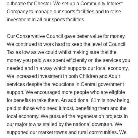
a theatre for Chester. We set up a Community Interest
Company to manage our sports facilities and to raise
investment in all our sports facilities.
Our Conservative Council gave better value for money.
We continued to work hard to keep the level of Council
Tax as low as we could whilst making sure that the
money you paid was spent efficiently on the services you
needed and in a way which supports our local economy.
We increased investment in both Children and Adult
services despite the reductions in Central government
support. We encouraged more people who are eligible
for benefits to take them. An additional £1m is now being
paid to those who need it most, benefiting them and the
local economy. We pursued the regeneration projects in
our major towns stalled by the national downturn. We
supported our market towns and rural communities. We