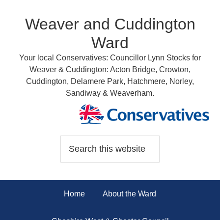
Weaver and Cuddington
Ward
Your local Conservatives: Councillor Lynn Stocks for
Weaver & Cuddington: Acton Bridge, Crowton,
Cuddington, Delamere Park, Hatchmere, Norley,
Sandiway & Weaverham.
Home
About the Ward