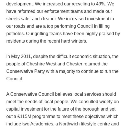
development. We increased our recycling to 49%. We
have reformed our enforcement teams and made our
streets safer and cleaner. We increased investment in
our roads and are a top performing Council in filling
potholes. Our gritting teams have been highly praised by
residents during the recent hard winters.
In May 2011, despite the difficult economic situation, the
people of Cheshire West and Chester returned the
Conservative Party with a majority to continue to run the
Council.
A Conservative Council believes local services should
meet the needs of local people. We consulted widely on
capital investment for the future of the borough and set
out a £115M programme to meet these objectives which
include two Academies, a Northwich lifestyle centre and