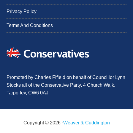
Privacy Policy
Terms And Conditions
Promoted by Charles Fifield on behalf of Councillor Lynn
Stocks all of the Conservative Party, 4 Church Walk,
Tarporley, CW6 0AJ.
Copyright © 2026 ·
Weaver & Cuddington