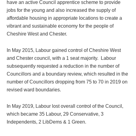
have an active Council apprentice scheme to provide
jobs for the young and also increased the supply of
affordable housing in appropriate locations to create a
vibrant and sustainable economy for the people of
Cheshire West and Chester.
In May 2015, Labour gained control of Cheshire West
and Chester council, with a 1 seat majority. Labour
subsequently requested a reduction in the number of
Councillors and a boundary review, which resulted in the
number of Councillors dropping from 75 to 70 in 2019 on
revised ward boundaries.
In May 2019, Labour lost overall control of the Council,
which became 35 Labour, 29 Conservative, 3
Independents, 2 LibDems & 1 Green.