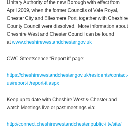
Unitary Authority of the new Borough with effect from
April 2009, when the former Councils of Vale Royal,
Chester City and Ellesmere Port, together with Cheshire
County Council were dissolved. More information about
Cheshire West and Chester Council can be found
at
www.cheshirewestandchester.gov.uk
CWC Streetscence “Report it” page:
https://cheshirewestandchester.gov.uk/residents/contact-
us/report-it/report-it.aspx
Keep up to date with Cheshire West & Chester and
watch Meetings live or past meetings via:
http://connect.cheshirewestandchester.public-i.tv/site/