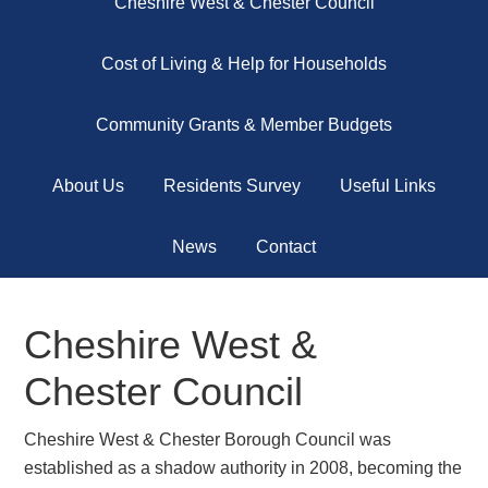
Cheshire West & Chester Council
Cost of Living & Help for Households
Community Grants & Member Budgets
About Us
Residents Survey
Useful Links
News
Contact
Cheshire West &
Chester Council
Cheshire West & Chester Borough Council was
established as a shadow authority in 2008, becoming the