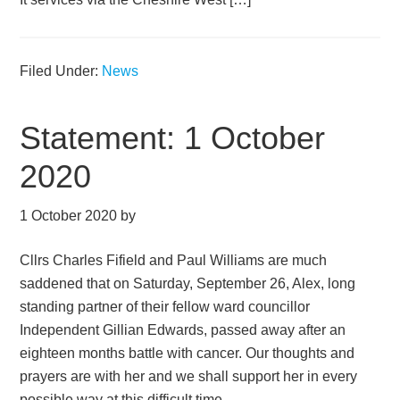
Filed Under:
News
Statement: 1 October
2020
1 October 2020
by
Cllrs Charles Fifield and Paul Williams are much
saddened that on Saturday, September 26, Alex, long
standing partner of their fellow ward councillor
Independent Gillian Edwards, passed away after an
eighteen months battle with cancer. Our thoughts and
prayers are with her and we shall support her in every
possible way at this difficult time.