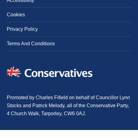
Accessibility
Cookies
Privacy Policy
Terms And Conditions
Promoted by Charles Fifield on behalf of Councillor Lynn
Stocks and Patrick Melody, all of the Conservative Party,
4 Church Walk, Tarporley, CW6 0AJ.