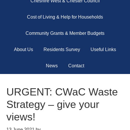
Cheshire West & Chester Council
Cost of Living & Help for Households
Community Grants & Member Budgets
About Us
Residents Survey
Useful Links
News
Contact
URGENT: CWaC Waste
Strategy – give your
views!
13 June 2021
by