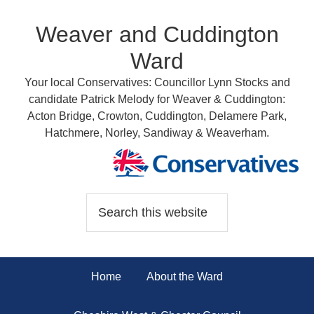
Weaver and Cuddington
Ward
Your local Conservatives: Councillor Lynn Stocks and
candidate Patrick Melody for Weaver & Cuddington:
Acton Bridge, Crowton, Cuddington, Delamere Park,
Hatchmere, Norley, Sandiway & Weaverham.
Home
About the Ward