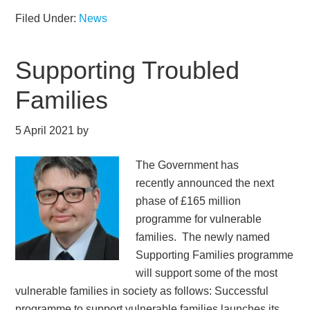
Filed Under:
News
Supporting Troubled
Families
5 April 2021
by
The Government has
recently announced the next
phase of £165 million
programme for vulnerable
families. The newly named
Supporting Families programme
will support some of the most
vulnerable families in society as follows: Successful
programme to support vulnerable families launches its