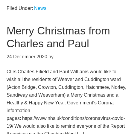
Filed Under:
News
Merry Christmas from
Charles and Paul
24 December 2020
by
Cllrs Charles Fifield and Paul Williams would like to
wish all the residents of Weaver and Cuddington ward
(Acton Bridge, Crowton, Cuddington, Hatchmere, Norley,
Sandiway and Weaverham) a Merry Christmas and a
Healthy & Happy New Year. Government’s Corona
information
pages: https://www.nhs.uk/conditions/coronavirus-covid-
19/ We would also like to remind everyone of the Report
It services via the Cheshire West […]