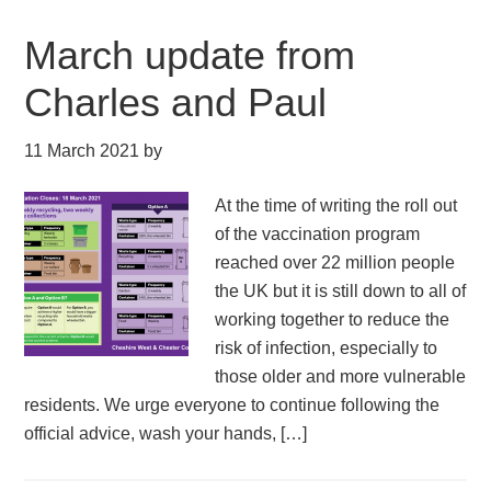
March update from
Charles and Paul
11 March 2021
by
At the time of writing the roll out
of the vaccination program
reached over 22 million people
the UK but it is still down to all of
working together to reduce the
risk of infection, especially to
those older and more vulnerable
residents. We urge everyone to continue following the
official advice, wash your hands, […]