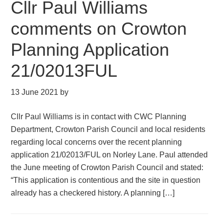
Cllr Paul Williams
comments on Crowton
Planning Application
21/02013FUL
13 June 2021
by
Cllr Paul Williams is in contact with CWC Planning
Department, Crowton Parish Council and local residents
regarding local concerns over the recent planning
application 21/02013/FUL on Norley Lane. Paul attended
the June meeting of Crowton Parish Council and stated:
“This application is contentious and the site in question
already has a checkered history. A planning […]