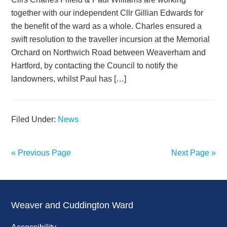
together with our independent Cllr Gillian Edwards for
the benefit of the ward as a whole. Charles ensured a
swift resolution to the traveller incursion at the Memorial
Orchard on Northwich Road between Weaverham and
Hartford, by contacting the Council to notify the
landowners, whilst Paul has […]
Filed Under:
News
« Previous Page
Next Page »
Weaver and Cuddington Ward