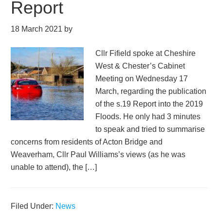
Report
18 March 2021
by
Cllr Fifield spoke at Cheshire
West & Chester’s Cabinet
Meeting on Wednesday 17
March, regarding the publication
of the s.19 Report into the 2019
Floods. He only had 3 minutes
to speak and tried to summarise
concerns from residents of Acton Bridge and
Weaverham, Cllr Paul Williams’s views (as he was
unable to attend), the […]
Filed Under:
News