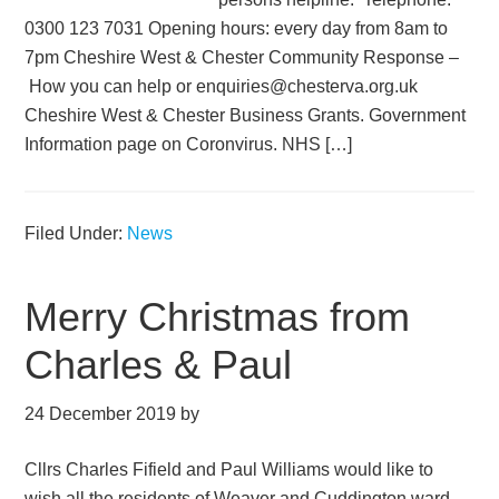
0300 123 7031 Opening hours: every day from 8am to
7pm Cheshire West & Chester Community Response –
How you can help or enquiries@chesterva.org.uk
Cheshire West & Chester Business Grants. Government
Information page on Coronvirus. NHS […]
Filed Under:
News
Merry Christmas from
Charles & Paul
24 December 2019
by
Cllrs Charles Fifield and Paul Williams would like to
wish all the residents of Weaver and Cuddington ward