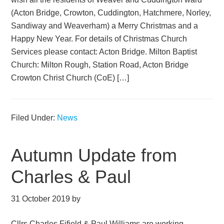
(Acton Bridge, Crowton, Cuddington, Hatchmere, Norley,
Sandiway and Weaverham) a Merry Christmas and a
Happy New Year. For details of Christmas Church
Services please contact: Acton Bridge. Milton Baptist
Church: Milton Rough, Station Road, Acton Bridge
Crowton Christ Church (CoE) […]
Filed Under:
News
Autumn Update from
Charles & Paul
31 October 2019
by
Cllrs Charles Fifield & Paul Williams are working