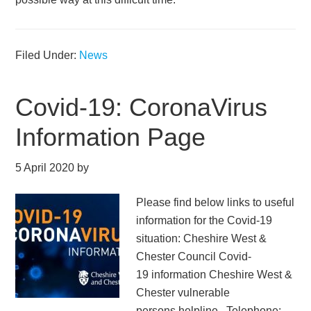
Filed Under:
News
Covid-19: CoronaVirus
Information Page
5 April 2020
by
Please find below links to useful
information for the Covid-19
situation: Cheshire West &
Chester Council Covid-
19 information Cheshire West &
Chester vulnerable
persons helpline. Telephone: