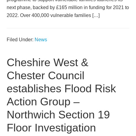
next phase, backed by £165 million in funding for 2021 to
2022. Over 400,000 vulnerable families […]
Filed Under:
News
Cheshire West &
Chester Council
establishes Flood Risk
Action Group –
Northwich Section 19
Floor Investigation