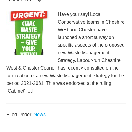
Have your say! Local
Conservative teams in Cheshire
West and Chester have
launched a short survey on
specific aspects of the proposed
new Waste Management
Strategy. Labour-run Cheshire
West & Chester Council has recently consulted on the
formulation of a new Waste Management Strategy for the
period 2021-2031. This was endorsed at the ruling
‘Cabinet’ […]
Filed Under:
News