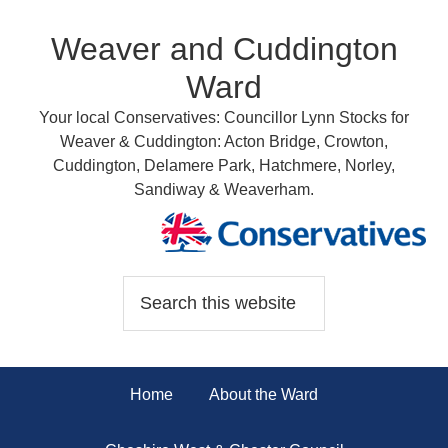
Weaver and Cuddington
Ward
Your local Conservatives: Councillor Lynn Stocks for
Weaver & Cuddington: Acton Bridge, Crowton,
Cuddington, Delamere Park, Hatchmere, Norley,
Sandiway & Weaverham.
Home
About the Ward