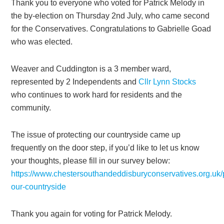
Thank you to everyone who voted for Patrick Melody in
the by-election on Thursday 2nd July, who came second
for the Conservatives. Congratulations to Gabrielle Goad
who was elected.
Weaver and Cuddington is a 3 member ward,
represented by 2 Independents and
Cllr Lynn Stocks
who continues to work hard for residents and the
community.
The issue of protecting our countryside came up
frequently on the door step, if you’d like to let us know
your thoughts, please fill in our survey below:
https://www.chestersouthandeddisburyconservatives.org.uk/p
our-countryside
Thank you again for voting for Patrick Melody.