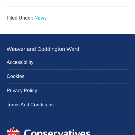
Filed Under:
News
Weaver and Cuddington Ward
Accessibility
Cookies
Privacy Policy
Terms And Conditions