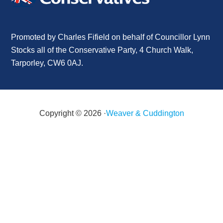
Promoted by Charles Fifield on behalf of Councillor Lynn
Stocks all of the Conservative Party, 4 Church Walk,
Tarporley, CW6 0AJ.
Copyright © 2026 ·
Weaver & Cuddington