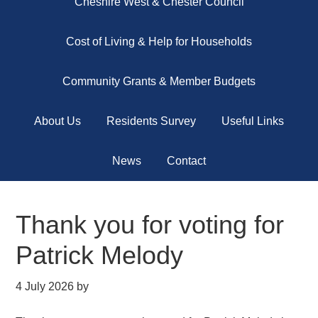
Cheshire West & Chester Council
Cost of Living & Help for Households
Community Grants & Member Budgets
About Us
Residents Survey
Useful Links
News
Contact
Thank you for voting for
Patrick Melody
4 July 2026
by