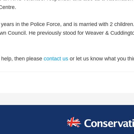
Centre.
ears in the Police Force, and is married with 2 childre
wn Council. He previously stood for Weaver & Cuddingt
r help, then please
contact us
or let us know what you thi