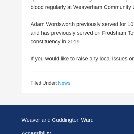
blood regularly at Weaverham Community 
Adam Wordsworth previously served for 10 y
and has previously served on Frodsham To
constituency in 2019.
If you would like to raise any local issues o
Filed Under:
News
Weaver and Cuddington Ward
Accessibility