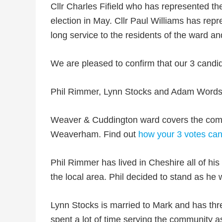
Cllr Charles Fifield who has represented th
election in May. Cllr Paul Williams has re
long service to the residents of the ward an
We are pleased to confirm that our 3 candi
Phil Rimmer, Lynn Stocks and Adam Words
Weaver & Cuddington ward covers the comm
Weaverham. Find out
how your 3 votes can
Phil Rimmer has lived in Cheshire all of his
the local area. Phil decided to stand as he 
Lynn Stocks is married to Mark and has thre
spent a lot of time serving the community 