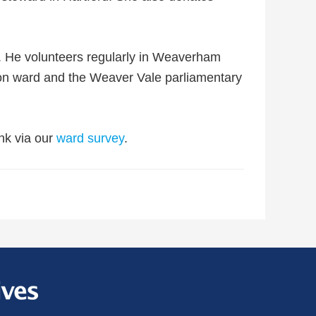
n. He volunteers regularly in Weaverham
on ward and the Weaver Vale parliamentary
nk via our
ward survey
.