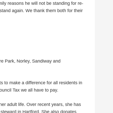
ly reasons he will not be standing for re-
stand again. We thank them both for their
re Park, Norley, Sandiway and
s to make a difference for all residents in
ouncil Tax we all have to pay.
er adult life. Over recent years, she has
 steward in Hartford. She also donates