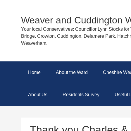
Weaver and Cuddington 
Your local Conservatives: Councillor Lynn Stocks fo
Bridge, Crowton, Cuddington, Delamere Park, Hatch
Weaverham.
Home
About the Ward
Cheshire Wes
About Us
Residents Survey
Useful 
Thank you Charles & 