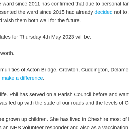
e ward since 2011 has confirmed that due to personal fami
presented the ward since 2015 had already
decided
not to 
d wish them both well for the future.
dates for Thursday 4th May 2023 will be:
worth.
unities of Acton Bridge, Crowton, Cuddington, Delame
 make a difference
.
 life. Phil has served on a Parish Council before and want
was fed up with the state of our roads and the levels of C
e grown up children. She has lived in Cheshire most of h
as an NHS volunteer responder and also as a vaccination