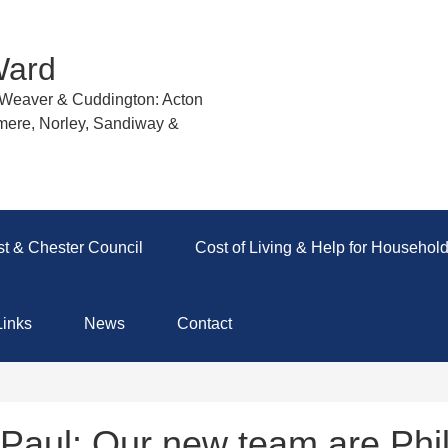
Ward
r Weaver & Cuddington: Acton
mere, Norley, Sandiway &
t & Chester Council
Cost of Living & Help for Househol
Links
News
Contact
Paul: Our new team are Phi