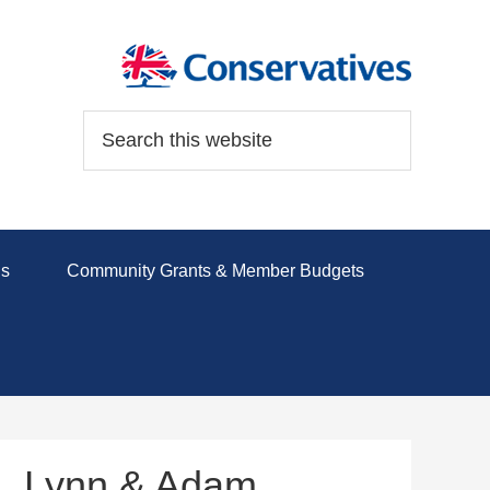
ds
Community Grants & Member Budgets
l, Lynn & Adam