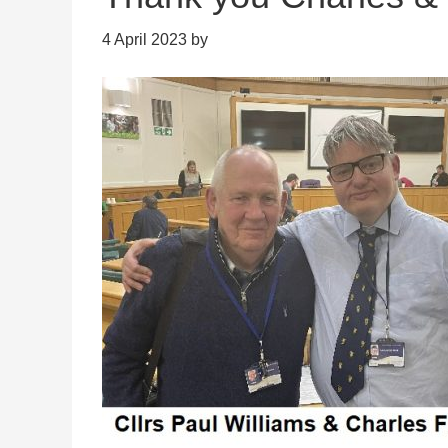
4 April 2023
by