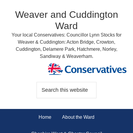
Weaver and Cuddington
Ward
Your local Conservatives: Councillor Lynn Stocks for
Weaver & Cuddington: Acton Bridge, Crowton,
Cuddington, Delamere Park, Hatchmere, Norley,
Sandiway & Weaverham.
Home
About the Ward