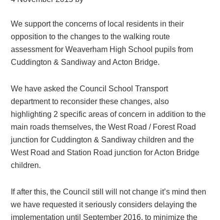
We support the concerns of local residents in their
opposition to the changes to the walking route
assessment for Weaverham High School pupils from
Cuddington & Sandiway and Acton Bridge.
We have asked the Council School Transport
department to reconsider these changes, also
highlighting 2 specific areas of concern in addition to the
main roads themselves, the West Road / Forest Road
junction for Cuddington & Sandiway children and the
West Road and Station Road junction for Acton Bridge
children.
If after this, the Council still will not change it’s mind then
we have requested it seriously considers delaying the
implementation until September 2016, to minimize the