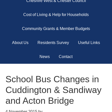
Cheshire West & Chester Council
Cost of Living & Help for Households
Community Grants & Member Budgets
About Us
Residents Survey
Useful Links
News
Contact
School Bus Changes in
Cuddington & Sandiway
and Acton Bridge
4 November 2015
by