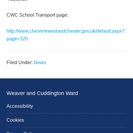
CWC School Transport page:
http://www.cheshirewestandchester.gov.uk/default.aspx?
page=320
Filed Under:
News
Weaver and Cuddington Ward
Accessibility
Cookies