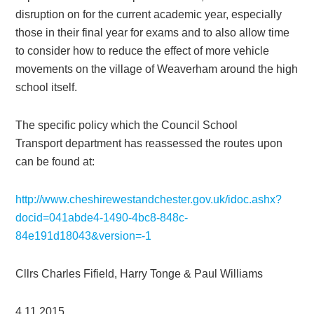
disruption on for the current academic year, especially
those in their final year for exams and to also allow time
to consider how to reduce the effect of more vehicle
movements on the village of Weaverham around the high
school itself.
The specific policy which the Council School
Transport department has reassessed the routes upon
can be found at:
http://www.cheshirewestandchester.gov.uk/idoc.ashx?
docid=041abde4-1490-4bc8-848c-
84e191d18043&version=-1
Cllrs Charles Fifield, Harry Tonge & Paul Williams
4.11.2015